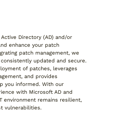
Active Directory (AD) and/or
 and enhance your patch
grating patch management, we
e consistently updated and secure.
loyment of patches, leverages
nagement, and provides
p you informed. With our
ience with Microsoft AD and
IT environment remains resilient,
 vulnerabilities.