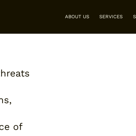
ABOUT US
SERVICES
threats
ns,
ce of