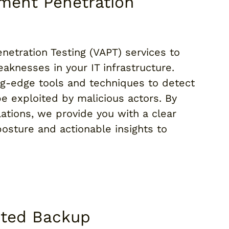
sment Penetration
netration Testing (VAPT) services to
aknesses in your IT infrastructure.
ng-edge tools and techniques to detect
be exploited by malicious actors. By
lations, we provide you with a clear
posture and actionable insights to
pted Backup