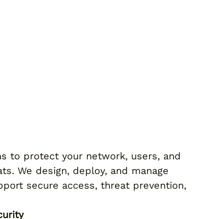
ns to protect your network, users, and
eats. We design, deploy, and manage
pport secure access, threat prevention,
urity