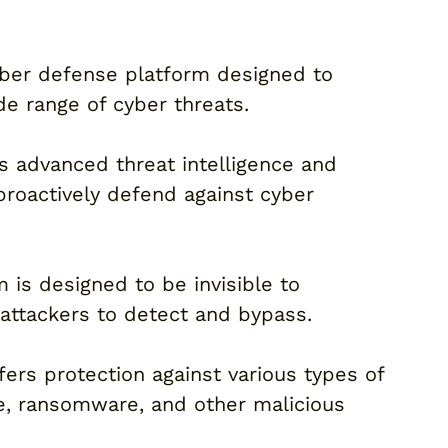
cyber defense platform designed to
de range of cyber threats.
es advanced threat intelligence and
proactively defend against cyber
 is designed to be invisible to
r attackers to detect and bypass.
ers protection against various types of
e, ransomware, and other malicious