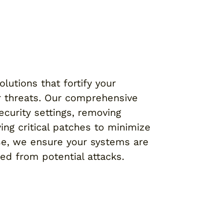
lutions that fortify your
r threats. Our comprehensive
ecurity settings, removing
ing critical patches to minimize
ise, we ensure your systems are
ted from potential attacks.