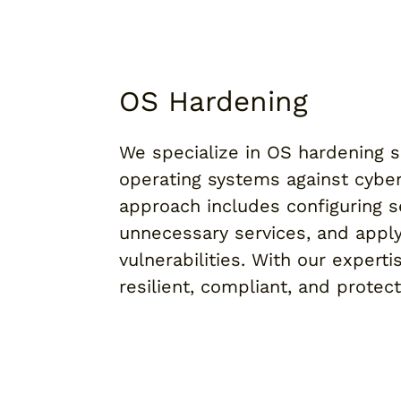
OS Hardening
We specialize in OS hardening so
operating systems against cybe
approach includes configuring s
unnecessary services, and apply
vulnerabilities. With our expert
resilient, compliant, and protec