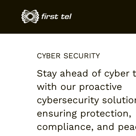
CYBER SECURITY
Stay ahead of cyber 
with our proactive
cybersecurity solutio
ensuring protection,
compliance, and pea