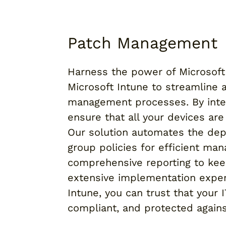
Patch Management
Harness the power of Microsoft 
Microsoft Intune to streamline
management processes. By inte
ensure that all your devices ar
Our solution automates the dep
group policies for efficient ma
comprehensive reporting to kee
extensive implementation exper
Intune, you can trust that your 
compliant, and protected against