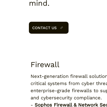
mind.
CONTACT US
Firewall
Next-generation firewall solutio
critical systems from cyber thr
enterprise-grade firewalls to su
and cybersecurity compliance.
-
Sophos Firewall & Network Sec