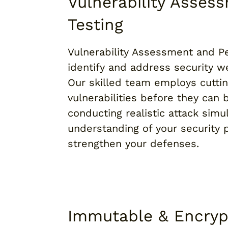
Vulnerability Asses
Testing
Vulnerability Assessment and Pe
identify and address security we
Our skilled team employs cutti
vulnerabilities before they can 
conducting realistic attack simu
understanding of your security 
strengthen your defenses.
Immutable & Encry