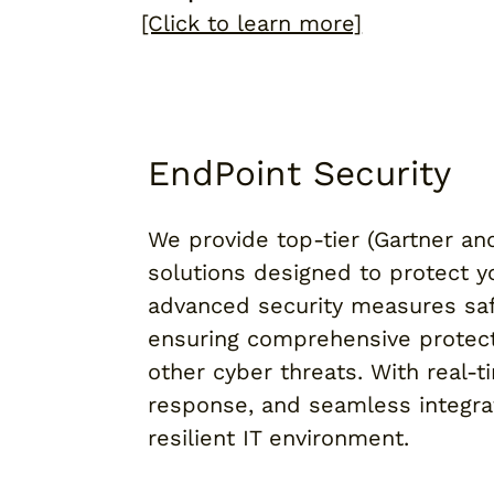
[Click to learn more]
EndPoint Security
We provide top-tier (Gartner an
solutions designed to protect 
advanced security measures saf
ensuring comprehensive protec
other cyber threats. With real-
response, and seamless integra
resilient IT environment.