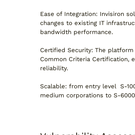
Ease of Integration: Invisiron so
changes to existing IT infrastru
bandwidth performance.
Certified Security: The platform 
Common Criteria Certification, 
reliability.
Scalable: from entry level S-1
medium corporations to S-6000 