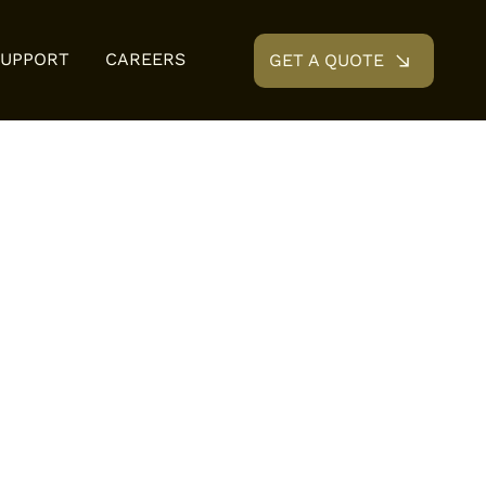
SUPPORT
CAREERS
GET A QUOTE