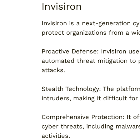
Invisiron
Invisiron is a next-generation 
protect organizations from a wi
Proactive Defense: Invisiron us
automated threat mitigation to 
attacks.
Stealth Technology: The platform
intruders, making it difficult fo
Comprehensive Protection: It off
cyber threats, including malwar
activities.