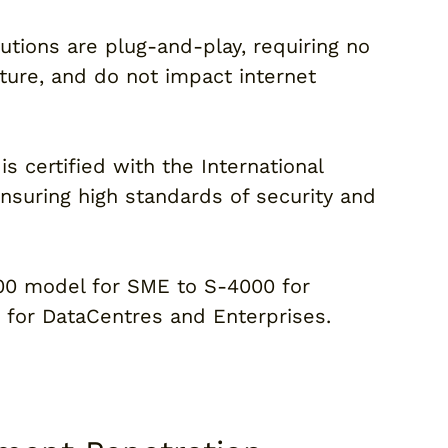
lutions are plug-and-play, requiring no
cture, and do not impact internet
is certified with the International
ensuring high standards of security and
000 model for SME to S-4000 for
for DataCentres and Enterprises.