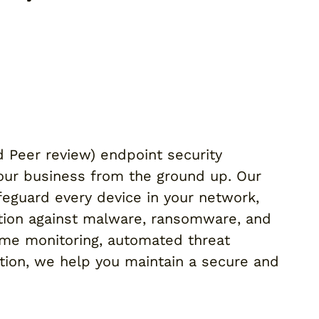
d Peer review) endpoint security
your business from the ground up. Our
eguard every device in your network,
tion against malware, ransomware, and
time monitoring, automated threat
tion, we help you maintain a secure and