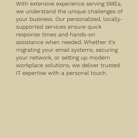
With extensive experience serving SMEs,
we understand the unique challenges of
your business. Our personalized, locally-
supported services ensure quick
response times and hands-on
assistance when needed. Whether it's
migrating your email systems, securing
your network, or setting up modern
workplace solutions, we deliver trusted
IT expertise with a personal touch.