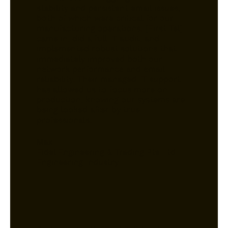
stability and persistent email issues,
both of which were critical for our
manufacturing operations. [First Tel]
came in, did a full IT audit, and
implemented robust solutions that
immediately improved both our
network performance and email
reliability. Their managed IT support
has allowed us to focus more on
production, knowing our systems are
being looked after by true
professionals.
Max
Fidel Engineering & Trading Pte Ltd
Engineering Industry