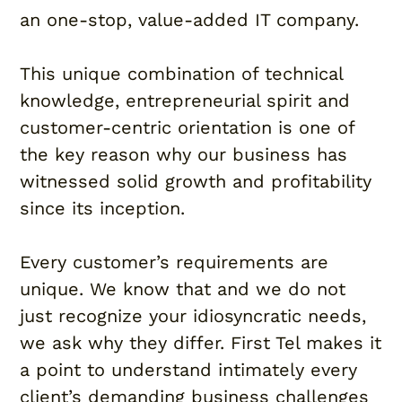
an one-stop, value-added IT company.
This unique combination of technical
knowledge, entrepreneurial spirit and
customer-centric orientation is one of
the key reason why our business has
witnessed solid growth and profitability
since its inception.
Every customer’s requirements are
unique. We know that and we do not
just recognize your idiosyncratic needs,
we ask why they differ. First Tel makes it
a point to understand intimately every
client’s demanding business challenges