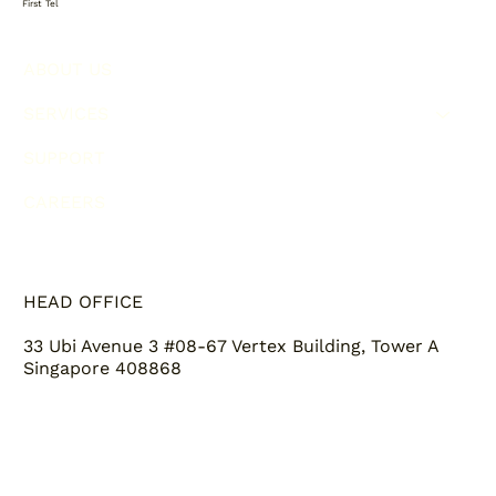
First Tel
ABOUT US
SERVICES
SUPPORT
CAREERS
HEAD OFFICE
33 Ubi Avenue 3 #08-67 Vertex Building, Tower A
Singapore 408868