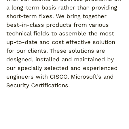
a long-term basis rather than providing
short-term fixes. We bring together
best-in-class products from various
technical fields to assemble the most
up-to-date and cost effective solution
for our clients. These solutions are
designed, installed and maintained by
our specially selected and experienced
engineers with CISCO, Microsoft’s and
Security Certifications.