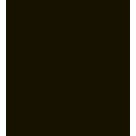
Our transition to the cloud and server
migration felt seamless thanks to
[First Tel]. They optimized our
infrastructure, improving efficiency
without compromising performance.
As a financial services firm, security
and compliance were non-negotiable,
and they ensured everything was done
with precision. Their proactive
support has been invaluable to our
day-to-day operations.
Giandeo
Wintrust Asia Pacific Pte Ltd
Financial Services Industry
We had been struggling with network