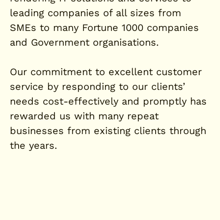
leading companies of all sizes from
SMEs to many Fortune 1000 companies
and Government organisations.
Our commitment to excellent customer
service by responding to our clients’
needs cost-effectively and promptly has
rewarded us with many repeat
businesses from existing clients through
the years.