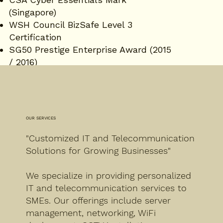
(Singapore)
WSH Council BizSafe Level 3
Certification
SG50 Prestige Enterprise Award (2015
/ 2016)
Singapore Brands Entrepreneurs
Alliance Award (2016)
OUR SERVICES
"Customized IT and Telecommunication
Solutions for Growing Businesses"
We specialize in providing personalized
IT and telecommunication services to
SMEs. Our offerings include server
management, networking, WiFi