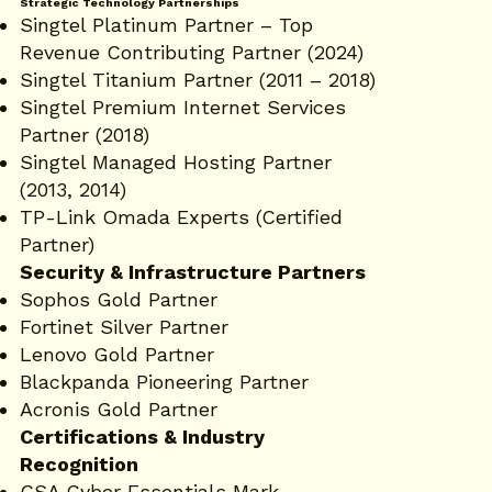
Strategic Technology Partnerships
Singtel Platinum Partner – Top
Revenue Contributing Partner (2024)
Singtel Titanium Partner (2011 – 2018)
Singtel Premium Internet Services
Partner (2018)
Singtel Managed Hosting Partner
(2013, 2014)
TP-Link Omada Experts (Certified
Partner)
Security & Infrastructure Partners
Sophos Gold Partner
Fortinet Silver Partner
Lenovo Gold Partner
Blackpanda Pioneering Partner
Acronis Gold Partner
Certifications & Industry
Recognition
CSA Cyber Essentials Mark