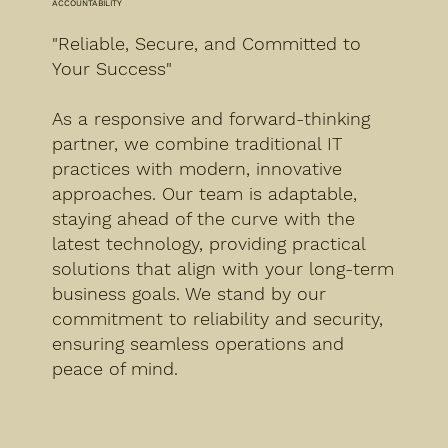
ACCOUNTABILITY
"Reliable, Secure, and Committed to
Your Success"
As a responsive and forward-thinking
partner, we combine traditional IT
practices with modern, innovative
approaches. Our team is adaptable,
staying ahead of the curve with the
latest technology, providing practical
solutions that align with your long-term
business goals. We stand by our
commitment to reliability and security,
ensuring seamless operations and
peace of mind.