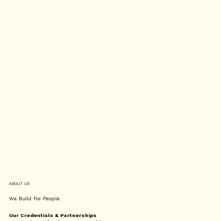
ABOUT US
We Build For People
Our Credentials & Partnerships