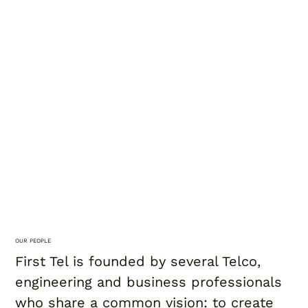
OUR PEOPLE
First Tel is founded by several Telco,
engineering and business professionals
who share a common vision: to create