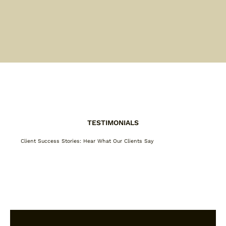
TESTIMONIALS
Client Success Stories: Hear What Our Clients Say