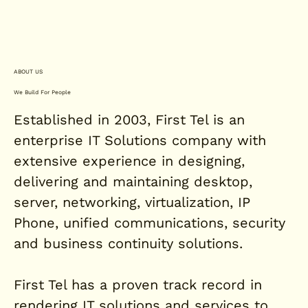
ABOUT US
We Build For People
Established in 2003, First Tel is an
enterprise IT Solutions company with
extensive experience in designing,
delivering and maintaining desktop,
server, networking, virtualization, IP
Phone, unified communications, security
and business continuity solutions.
First Tel has a proven track record in
rendering IT solutions and services to