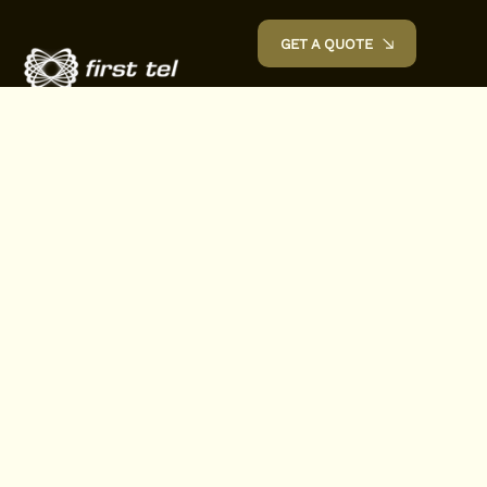
GET A QUOTE