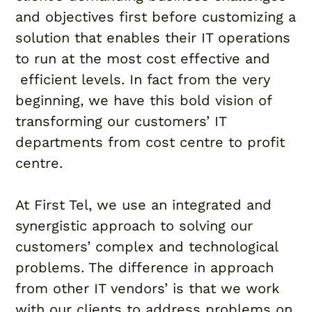
and objectives first before customizing a
solution that enables their IT operations
to run at the most cost effective and
efficient levels. In fact from the very
beginning, we have this bold vision of
transforming our customers’ IT
departments from cost centre to profit
centre.
At First Tel, we use an integrated and
synergistic approach to solving our
customers’ complex and technological
problems. The difference in approach
from other IT vendors’ is that we work
with our clients to address problems on