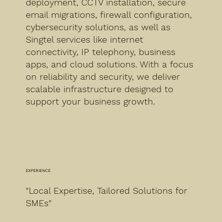
deployment, CCTV installation, secure
email migrations, firewall configuration,
cybersecurity solutions, as well as
Singtel services like internet
connectivity, IP telephony, business
apps, and cloud solutions. With a focus
on reliability and security, we deliver
scalable infrastructure designed to
support your business growth.
EXPERIENCE
"Local Expertise, Tailored Solutions for
SMEs"