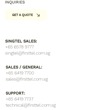
INQUIRIES
GET A QUOTE
SINGTEL SALES:
+65 6578 9777
singtel@firsttel.com.sg
SALES / GENERAL:
+65 6419 7700
sales@firsttel.com.sg
SUPPORT:
+65 6419 7737​
technical@firsttel.com.sg