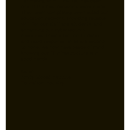
Partnering with [First Tel] has been
one of the best decisions we’ve made.
Their team completely overhauled our
education network, providing reliable
WiFi for our staff and students, and
enhancing our cybersecurity
measures. Their attention to detail
and rapid response times are second
to none. We now have peace of mind
knowing our IT infrastructure is in
good hands.
Saran
Amity Global Institute
Education Industry